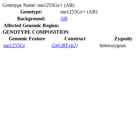
Genotype Name:
mn1255Gt/+ (AB)
Genotype:
mn1255Gt/+ (AB)
Background:
AB
Affected Genomic Region:
GENOTYPE COMPOSITION
Genomic Feature
Construct
Zygosity
mn1255Gt
Gt(GBT-rp2)
heterozygous