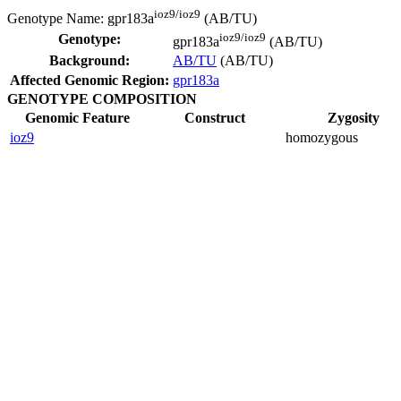
ioz9/ioz9
Genotype Name:
gpr183a
(AB/TU)
ioz9/ioz9
Genotype:
gpr183a
(AB/TU)
Background:
AB/TU
(AB/TU)
Affected Genomic Region:
gpr183a
GENOTYPE COMPOSITION
Genomic Feature
Construct
Zygosity
ioz9
homozygous