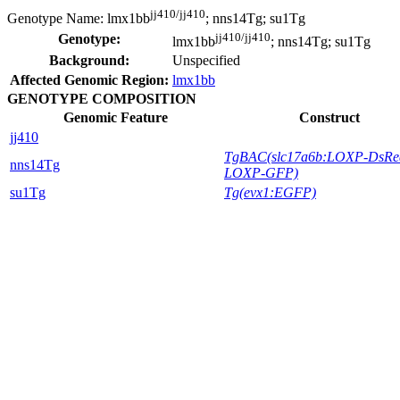
jj410/jj410
Genotype Name:
lmx1bb
; nns14Tg; su1Tg
jj410/jj410
Genotype:
lmx1bb
; nns14Tg; su1Tg
Background:
Unspecified
Affected Genomic Region:
lmx1bb
GENOTYPE COMPOSITION
Genomic Feature
Construct
jj410
TgBAC(slc17a6b:LOXP-DsRe
nns14Tg
LOXP-GFP)
su1Tg
Tg(evx1:EGFP)