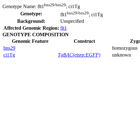
bns29/bns29
Genotype Name:
flt1
; ci1Tg
bns29/bns29
Genotype:
flt1
; ci1Tg
Background:
Unspecified
Affected Genomic Region:
flt1
GENOTYPE COMPOSITION
Genomic Feature
Construct
Zygo
bns29
homozygous
ci1Tg
TgBAC(etsrp:EGFP)
unknown