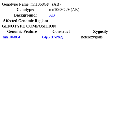
Genotype Name:
mn1068Gt/+ (AB)
Genotype:
mn1068Gt/+ (AB)
Background:
AB
Affected Genomic Region:
GENOTYPE COMPOSITION
Genomic Feature
Construct
Zygosity
mn1068Gt
Gt(GBT-rp2)
heterozygous