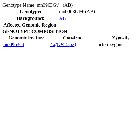
Genotype Name:
mn0963Gt/+ (AB)
Genotype:
mn0963Gt/+ (AB)
Background:
AB
Affected Genomic Region:
GENOTYPE COMPOSITION
Genomic Feature
Construct
Zygosity
mn0963Gt
Gt(GBT-rp2)
heterozygous