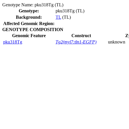
Genotype Name:
pku318Tg (TL)
Genotype:
pku318Tg (TL)
Background:
TL
(TL)
Affected Genomic Region:
GENOTYPE COMPOSITION
Genomic Feature
Construct
Z
pku318Tg
Tg2(myl7:tln1-EGFP)
unknown