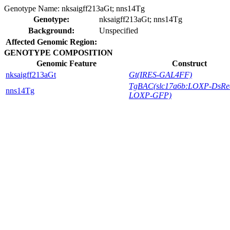
Genotype Name:
nksaigff213aGt; nns14Tg
Genotype:
nksaigff213aGt; nns14Tg
Background:
Unspecified
Affected Genomic Region:
GENOTYPE COMPOSITION
Genomic Feature
Construct
nksaigff213aGt
Gt(IRES-GAL4FF)
TgBAC(slc17a6b:LOXP-DsRe
nns14Tg
LOXP-GFP)