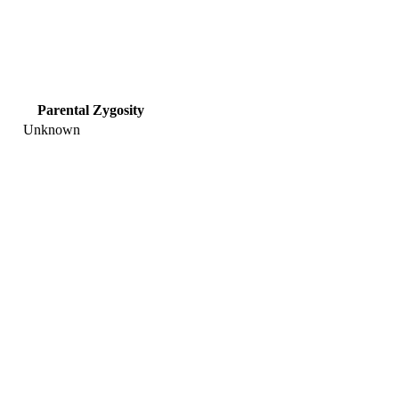
Parental Zygosity
Unknown