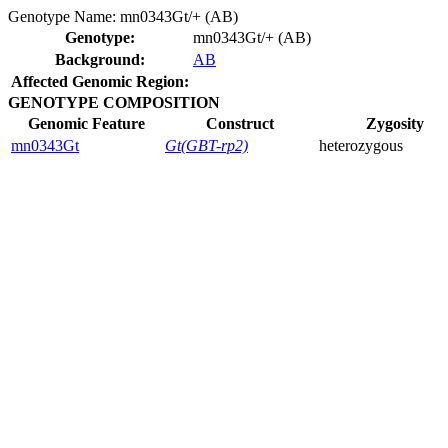
Genotype Name:
mn0343Gt/+ (AB)
Genotype:
mn0343Gt/+ (AB)
Background:
AB
Affected Genomic Region:
GENOTYPE COMPOSITION
Genomic Feature
Construct
Zygosity
mn0343Gt
Gt(GBT-rp2)
heterozygous