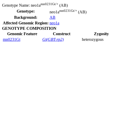
mn0231Gt/+
Genotype Name:
neo1a
(AB)
mn0231Gt/+
Genotype:
neo1a
(AB)
Background:
AB
Affected Genomic Region:
neo1a
GENOTYPE COMPOSITION
Genomic Feature
Construct
Zygosity
mn0231Gt
Gt(GBT-rp2)
heterozygous