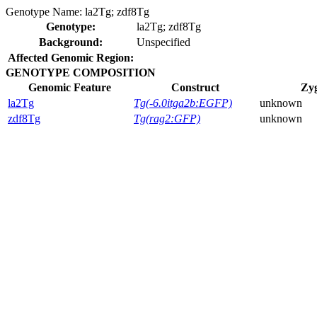
Genotype Name:
la2Tg; zdf8Tg
Genotype:
la2Tg; zdf8Tg
Background:
Unspecified
Affected Genomic Region:
GENOTYPE COMPOSITION
Genomic Feature
Construct
Zyg
la2Tg
Tg(-6.0itga2b:EGFP)
unknown
zdf8Tg
Tg(rag2:GFP)
unknown