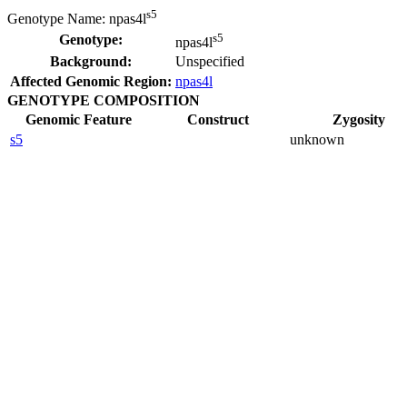
s5
Genotype Name:
npas4l
s5
Genotype:
npas4l
Background:
Unspecified
Affected Genomic Region:
npas4l
GENOTYPE COMPOSITION
Genomic Feature
Construct
Zygosity
s5
unknown