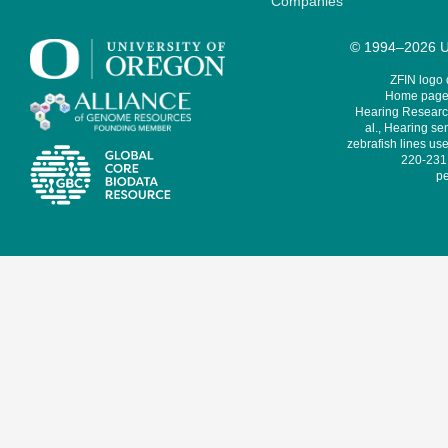
Companies
© 1994–2026 Un
ZFIN logo
Home page 
Hearing Research
al., Hearing sen
zebrafish lines use
220-231,
pe