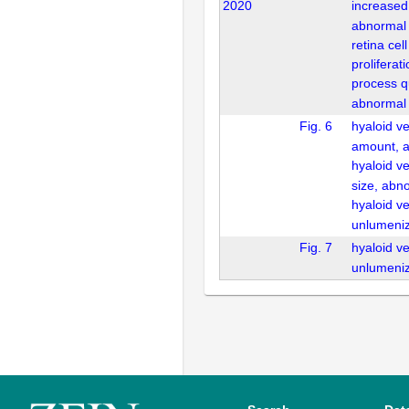
2020
increased
abnormal
retina cel
prolifera
process qu
abnormal
Fig. 6
hyaloid v
amount, 
hyaloid v
size, abn
hyaloid v
unlumeni
Fig. 7
hyaloid v
unlumeni