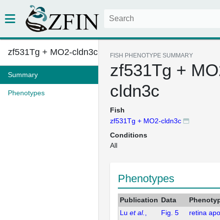
zf531Tg + MO2-cldn3c
FISH PHENOTYPE SUMMARY
zf531Tg + MO
Summary
cldn3c
Phenotypes
Fish
zf531Tg + MO2-cldn3c
Conditions
All
Phenotypes
Publication
Data
Phenoty
Lu
et al.
,
Fig. 5
retina ap