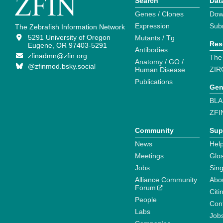
Search
Dat
Genes / Clones
Dow
Expression
Sub
The Zebrafish Information Network
5291 University of Oregon
Mutants / Tg
Res
Eugene, OR 97403-5291
Antibodies
zfinadmn@zfin.org
The
Anatomy / GO /
@zfinmod.bsky.social
ZIR
Human Disease
Publications
Gen
BLA
ZFI
Community
Sup
News
Help
Meetings
Glo
Jobs
Sin
Alliance Community
Abo
Forum
Citi
People
Cont
Labs
Job