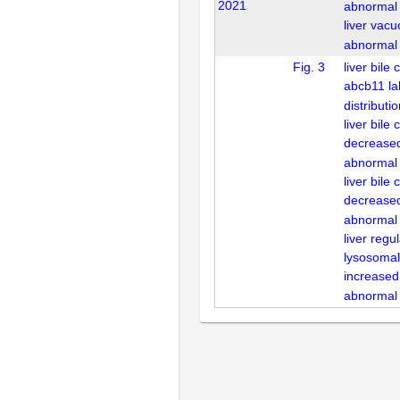
2021
abnormal
liver vacu
abnormal
Fig. 3
liver bile
abcb11 la
distributi
liver bile 
decrease
abnormal
liver bile 
decreased 
abnormal
liver regu
lysosomal
increased 
abnormal