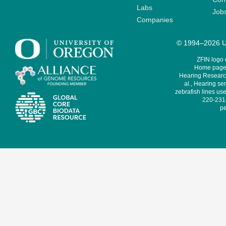
Labs
Job
Companies
© 1994–2026 Un
ZFIN logo
Home page 
Hearing Research
al., Hearing sen
zebrafish lines use
220-231,
pe