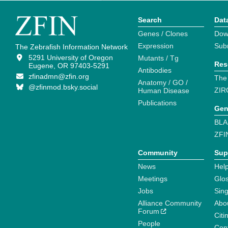
Search
Dat
Genes / Clones
Dow
Expression
Sub
The Zebrafish Information Network
5291 University of Oregon
Mutants / Tg
Res
Eugene, OR 97403-5291
Antibodies
zfinadmn@zfin.org
The
Anatomy / GO /
@zfinmod.bsky.social
ZIR
Human Disease
Publications
Gen
BLA
ZFI
Community
Sup
News
Help
Meetings
Glo
Jobs
Sin
Alliance Community
Abo
Forum
Citi
People
Cont