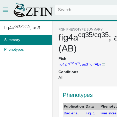
cq35/cq35
fig4a
; as3...
FISH PHENOTYPE SUMMARY
cq35/cq35
fig4a
;
Summary
(AB)
Phenotypes
Fish
cq35/cq35
fig4a
; as3Tg (AB)
Conditions
All
Phenotypes
Publication
Data
Phenoty
Bao
et al.
,
Fig. 1
liver incr