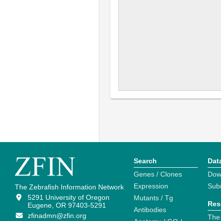
Search
Dat
Genes / Clones
Dow
Expression
Sub
The Zebrafish Information Network
5291 University of Oregon
Mutants / Tg
Res
Eugene, OR 97403-5291
Antibodies
zfinadmn@zfin.org
The