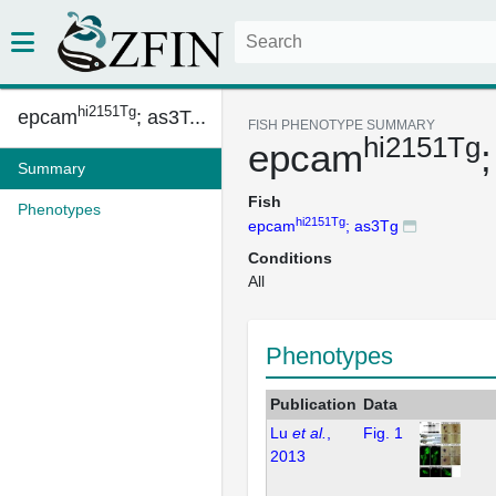
hi2151Tg
epcam
; as3T...
FISH PHENOTYPE SUMMARY
hi2151Tg
epcam
Summary
Fish
Phenotypes
hi2151Tg
epcam
; as3Tg
Conditions
All
Phenotypes
Publication
Data
Lu
et al.
,
Fig. 1
2013