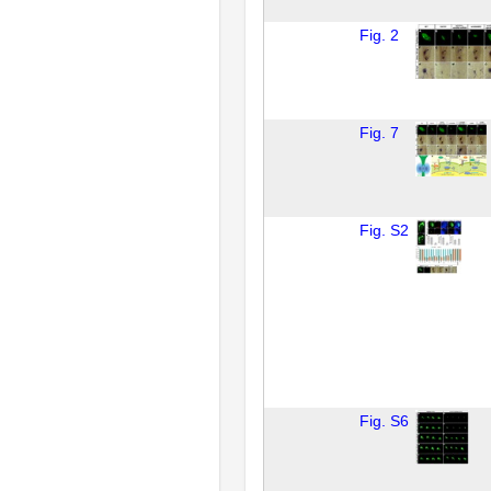
Fig. 2
Fig. 7
Fig. S2
Fig. S6