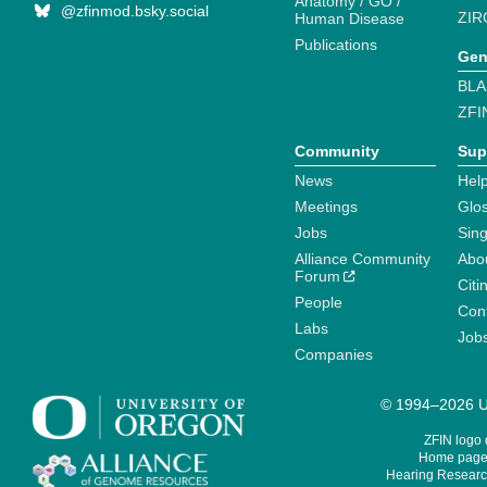
Anatomy / GO /
@zfinmod.bsky.social
ZIR
Human Disease
Publications
Gen
BLA
ZFI
Community
Sup
News
Help
Meetings
Glo
Jobs
Sin
Alliance Community
Abo
Forum
Citi
People
Cont
Labs
Job
Companies
© 1994–2026 Un
ZFIN logo
Home page 
Hearing Research