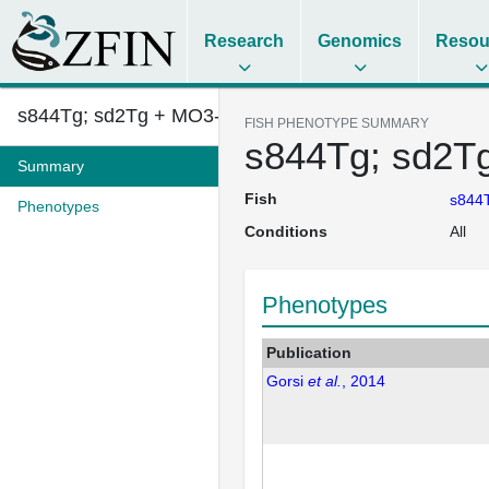
Research
Genomics
Resou
s844Tg; sd2Tg + MO3-sulf1
FISH PHENOTYPE SUMMARY
s844Tg; sd2T
Summary
Fish
s844T
Phenotypes
Conditions
All
Phenotypes
Publication
Gorsi
et al.
, 2014