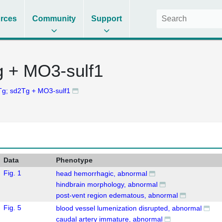
rces
Community
Support
g + MO3-sulf1
g; sd2Tg + MO3-sulf1
Data
Phenotype
Fig. 1
head hemorrhagic, abnormal
hindbrain morphology, abnormal
post-vent region edematous, abnormal
Fig. 5
blood vessel lumenization disrupted, abnormal
caudal artery immature, abnormal