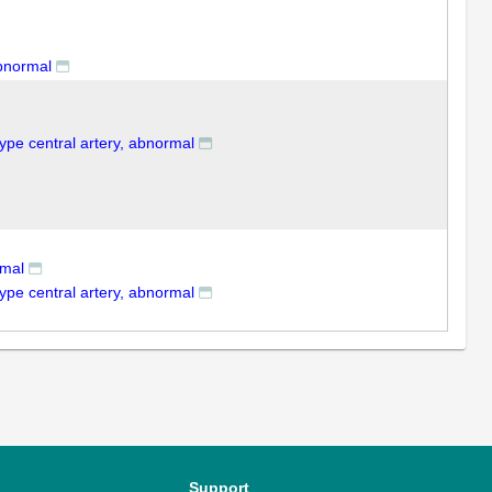
abnormal
type central artery, abnormal
rmal
type central artery, abnormal
Support