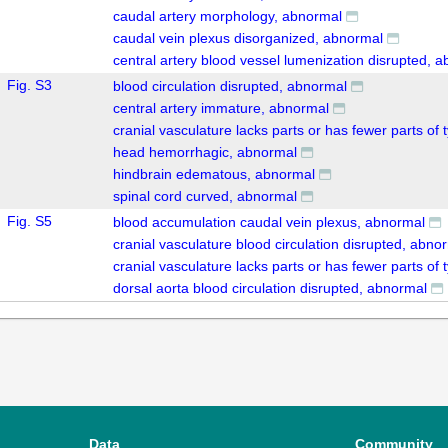
caudal artery morphology, abnormal
caudal vein plexus disorganized, abnormal
central artery blood vessel lumenization disrupted, 
Fig. S3
blood circulation disrupted, abnormal
central artery immature, abnormal
cranial vasculature lacks parts or has fewer parts of 
head hemorrhagic, abnormal
hindbrain edematous, abnormal
spinal cord curved, abnormal
Fig. S5
blood accumulation caudal vein plexus, abnormal
cranial vasculature blood circulation disrupted, abno
cranial vasculature lacks parts or has fewer parts of 
dorsal aorta blood circulation disrupted, abnormal
Data
Community