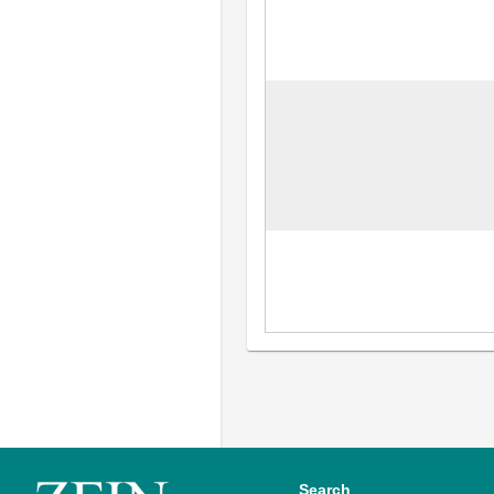
Search