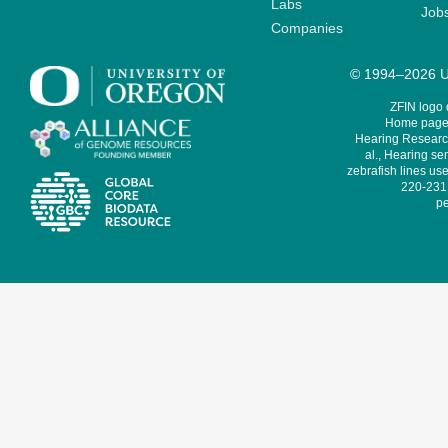
Labs
Job
Companies
© 1994–2026 Un
ZFIN logo
Home page 
Hearing Research
al., Hearing sen
zebrafish lines use
220-231,
pe