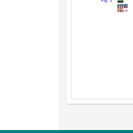
Fig. 3