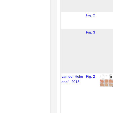
Fig. 2
Fig. 3
van der Helm
Fig. 2
et al.
, 2018