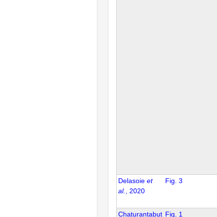
Delasoie
et
Fig. 3
al.
, 2020
Chaturantabut
Fig. 1