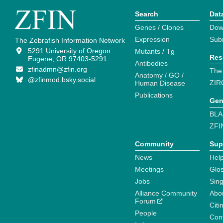
Search
Dat
Genes / Clones
Dow
Expression
Sub
The Zebrafish Information Network
5291 University of Oregon
Mutants / Tg
Res
Eugene, OR 97403-5291
Antibodies
zfinadmn@zfin.org
The
Anatomy / GO /
@zfinmod.bsky.social
ZIR
Human Disease
Publications
Gen
BLA
ZFI
Community
Sup
News
Help
Meetings
Glo
Jobs
Sin
Alliance Community
Abo
Forum
Citi
People
Cont