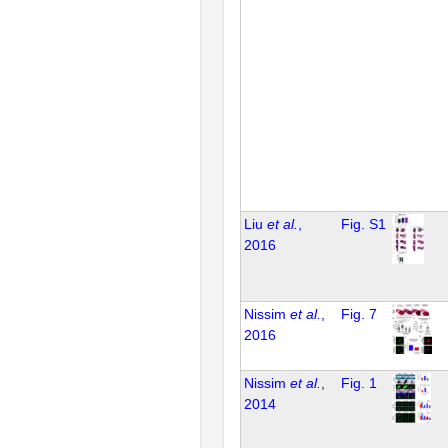
Liu
et al.
,
Fig. S1
2016
Nissim
et al.
,
Fig. 7
2016
Nissim
et al.
,
Fig. 1
2014