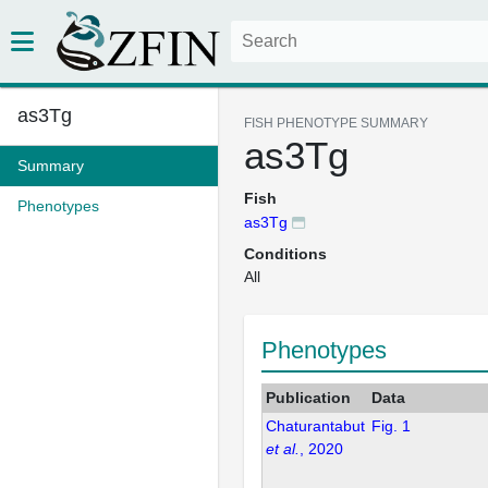
as3Tg
FISH PHENOTYPE SUMMARY
as3Tg
Summary
Fish
Phenotypes
as3Tg
Conditions
All
Phenotypes
Publication
Data
Chaturantabut
Fig. 1
et al.
, 2020