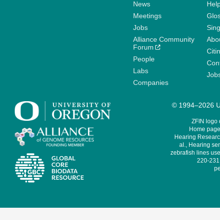
News
Help
Meetings
Glo
Jobs
Sin
Alliance Community
Abo
Forum
Citi
People
Cont
Labs
Job
Companies
© 1994–2026 Un
ZFIN logo
Home page 
Hearing Research
al., Hearing sen
zebrafish lines use
220-231,
pe