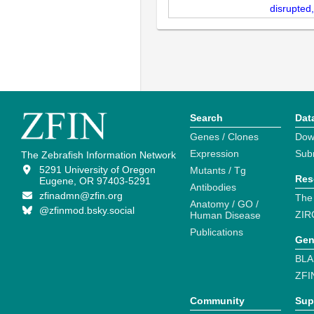
disrupted
Search
Dat
Genes / Clones
Dow
Expression
Sub
The Zebrafish Information Network
5291 University of Oregon
Mutants / Tg
Res
Eugene, OR 97403-5291
Antibodies
zfinadmn@zfin.org
The
Anatomy / GO /
@zfinmod.bsky.social
ZIR
Human Disease
Publications
Gen
BLA
ZFI
Community
Sup