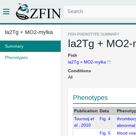
la2Tg + MO2-mylka
FISH PHENOTYPE SUMMARY
la2Tg + MO2-
Summary
Fish
Phenotypes
la2Tg + MO2-mylka
Conditions
All
Phenotypes
Publication
Data
Phenoty
Tournoij
et
Fig. 4
thrombocy
al.
, 2010
abnormal
Fig. 5
blood coa