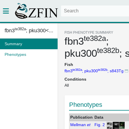
te382a
fbn3
; pku300<...
FISH PHENOTYPE SUMMARY
te382a
fbn3
;
Summary
te382b
pku300
; 
Phenotypes
Fish
te382a
te382b
fbn3
; pku300
; s843Tg
Conditions
All
Phenotypes
Publication
Data
Mellman
et
Fig. 2