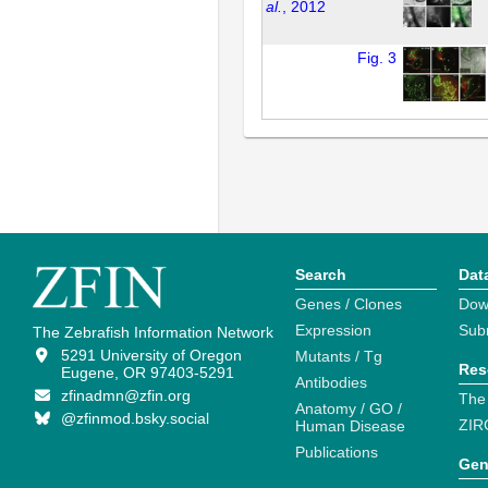
al.
, 2012
Fig. 3
Search
Dat
Genes / Clones
Dow
Expression
Sub
The Zebrafish Information Network
5291 University of Oregon
Mutants / Tg
Res
Eugene, OR 97403-5291
Antibodies
zfinadmn@zfin.org
The
Anatomy / GO /
@zfinmod.bsky.social
ZIR
Human Disease
Publications
Gen