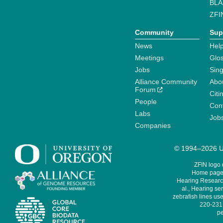
BLA
ZFI
Community
Sup
News
Help
Meetings
Glo
Jobs
Sin
Alliance Community
Abo
Forum
Citi
People
Cont
Labs
Job
Companies
© 1994–2026 Un
ZFIN logo
Home page 
Hearing Research
al., Hearing sen
zebrafish lines use
220-231,
pe