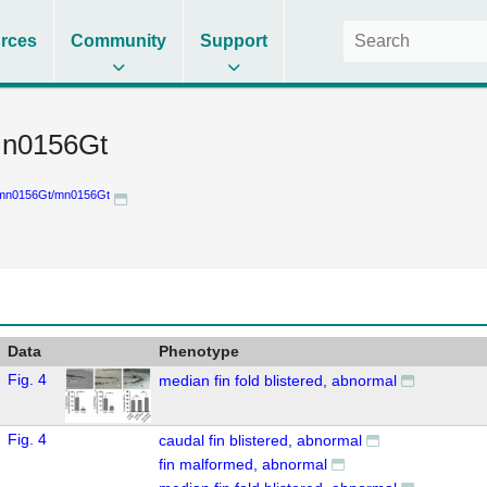
rces
Community
Support
n0156Gt
mn0156Gt/mn0156Gt
Data
Phenotype
Fig. 4
median fin fold blistered, abnormal
Fig. 4
caudal fin blistered, abnormal
fin malformed, abnormal