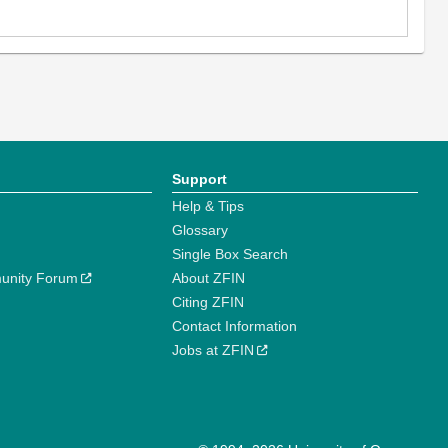
Support
Help & Tips
Glossary
Single Box Search
unity Forum
About ZFIN
Citing ZFIN
Contact Information
Jobs at ZFIN