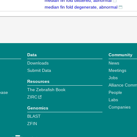
median fin fold blistered, abnormal
median fin fold degenerate, abnormal
Data
Community
Downloads
News
Submit Data
Meetings
Jobs
Resources
Alliance Comm
The Zebrafish Book
ease
People
ZIRC
Labs
Companies
Genomics
BLAST
ZFIN