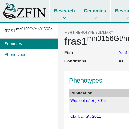
Research
Genomics
Resou
mn0156Gt/mn0156Gt
fras1
FISH PHENOTYPE SUMMARY
mn0156Gt/m
fras1
Summary
Fish
fras1
Phenotypes
Conditions
All
Phenotypes
Publication
Westcot
et al.
, 2015
Clark
et al.
, 2011