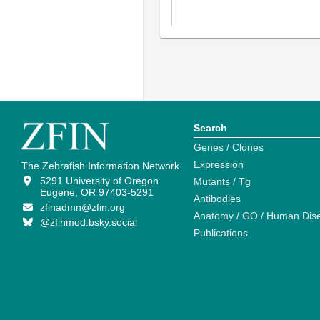
Search
Genes / Clones
Expression
The Zebrafish Information Network
5291 University of Oregon
Mutants / Tg
Eugene, OR 97403-5291
Antibodies
zfinadmn@zfin.org
Anatomy / GO / Human Dis
@zfinmod.bsky.social
Publications