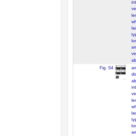
in
ve
le
wh
la
ty
lo
an
ve
ab
Fig. S4
an
di
ab
in
ve
le
wh
la
ty
lo
an