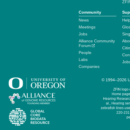
ZFI
Community
Sup
News
Help
Meetings
Glo
Jobs
Sin
Alliance Community
Abo
Forum
Citi
People
Cont
Labs
Job
Companies
© 1994–2026 Un
ZFIN logo
Home page 
Hearing Research
al., Hearing sen
zebrafish lines use
220-231,
pe