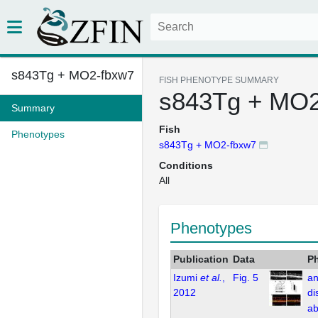
s843Tg + MO2-fbxw7
FISH PHENOTYPE SUMMARY
s843Tg + MO2
Summary
Fish
Phenotypes
s843Tg + MO2-fbxw7
Conditions
All
Phenotypes
Publication
Data
P
Izumi
et al.
,
Fig. 5
an
2012
di
ab