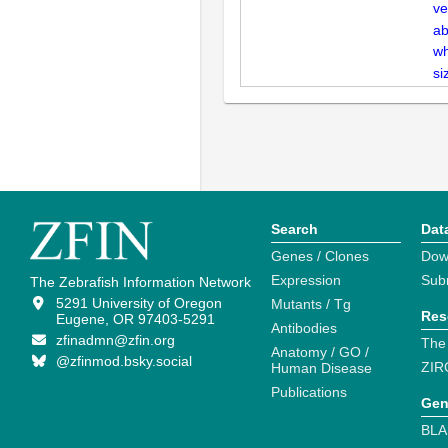
ve
ab
wh
si
Search
Dat
Genes / Clones
Dow
Expression
Sub
The Zebrafish Information Network
5291 University of Oregon
Mutants / Tg
Res
Eugene, OR 97403-5291
Antibodies
zfinadmn@zfin.org
The
Anatomy / GO /
@zfinmod.bsky.social
ZIR
Human Disease
Publications
Gen
BLA