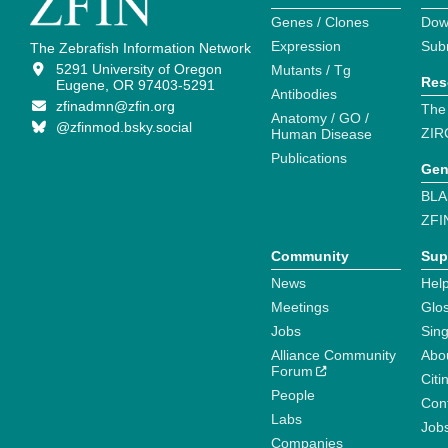
Genes / Clones
Dow
Expression
Sub
The Zebrafish Information Network
5291 University of Oregon
Mutants / Tg
Res
Eugene, OR 97403-5291
Antibodies
zfinadmn@zfin.org
The
Anatomy / GO /
@zfinmod.bsky.social
ZIR
Human Disease
Publications
Gen
BLA
ZFI
Community
Sup
News
Help
Meetings
Glo
Jobs
Sin
Alliance Community
Abo
Forum
Citi
People
Cont
Labs
Job
Companies