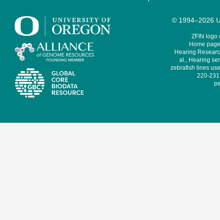
© 1994–2026 Un
ZFIN logo
Home page 
Hearing Research
al., Hearing sen
zebrafish lines use
220-231,
pe