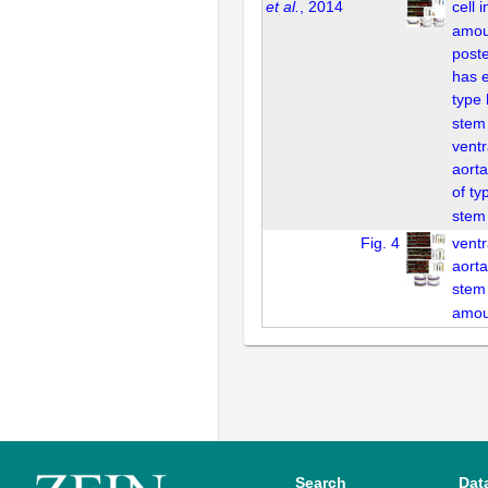
et al.
, 2014
cell 
amou
poste
has e
type
stem 
ventr
aorta
of ty
stem 
Fig. 4
ventr
aorta
stem 
amou
Search
Dat