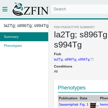
la2Tg; s896Tg; s994Tg
FISH PHENOTYPE SUMMARY
la2Tg; s896Tg
Summary
s994Tg
Phenotypes
Fish
la2Tg; s896Tg; s994Tg
Conditions
All
Phenotypes
Publication
Data
Phen
Sawamiphak
Fig. 1
hema