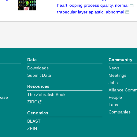
heart looping process quality, normal
trabecular layer aplastic, abnormal
Data
Community
Downloads
News
Submit Data
Meetings
Jobs
Resources
Alliance Comm
The Zebrafish Book
ease
People
ZIRC
Labs
Companies
Genomics
BLAST
ZFIN