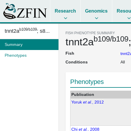
Research
Genomics
Resou
b109/b109
tnnt2a
; s8...
FISH PHENOTYPE SUMMARY
b109/b109
tnnt2a
Summary
Fish
tnnt2
Phenotypes
Conditions
All
Phenotypes
Publication
Yoruk
et al.
, 2012
Chi
et al.
, 2008