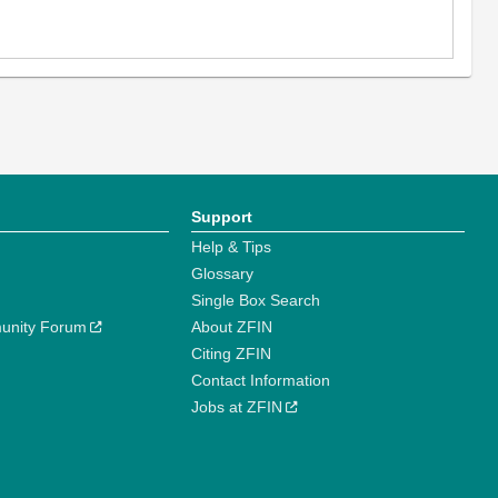
Support
Help & Tips
Glossary
Single Box Search
unity Forum
About ZFIN
Citing ZFIN
Contact Information
Jobs at ZFIN