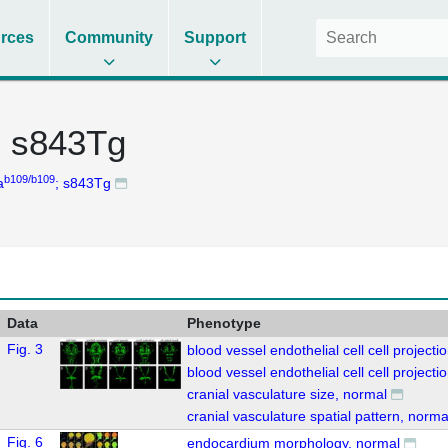
rces
Community
Support
; s843Tg
b109/b109
a
; s843Tg
Data
Phenotype
Fig. 3
blood vessel endothelial cell cell project
blood vessel endothelial cell cell projec
cranial vasculature size, normal
cranial vasculature spatial pattern, norma
Fig. 6
endocardium morphology, normal