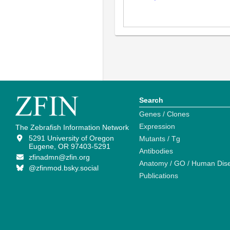
Search
Genes / Clones
Expression
The Zebrafish Information Network
5291 University of Oregon
Mutants / Tg
Eugene, OR 97403-5291
Antibodies
zfinadmn@zfin.org
Anatomy / GO / Human Dis
@zfinmod.bsky.social
Publications