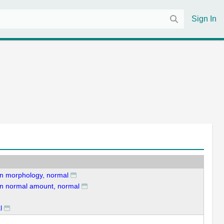
Sign In
ion morphology, normal
tion normal amount, normal
l