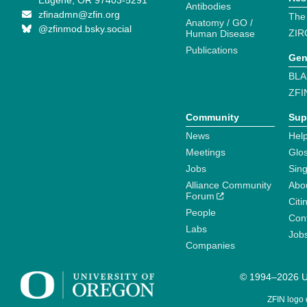
Eugene, OR 97403-5291
Antibodies
zfinadmn@zfin.org
The
Anatomy / GO /
@zfinmod.bsky.social
ZIR
Human Disease
Publications
Gen
BLA
ZFI
Community
Sup
News
Help
Meetings
Glo
Jobs
Sin
Alliance Community
Abo
Forum
Citi
People
Cont
Labs
Job
Companies
© 1994–2026 Un
ZFIN logo