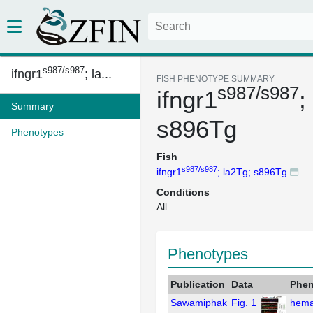
s987/s987
ifngr1
; la...
FISH PHENOTYPE SUMMARY
s987/s987
ifngr1
;
Summary
s896Tg
Phenotypes
Fish
s987/s987
ifngr1
; la2Tg; s896Tg
Conditions
All
Phenotypes
Publication
Data
Phen
Sawamiphak
Fig. 1
hema