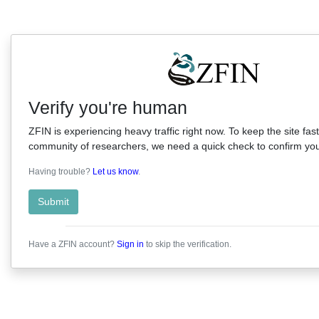
Verify you're human
ZFIN is experiencing heavy traffic right now. To keep the site fast
community of researchers, we need a quick check to confirm you'
Having trouble?
Let us know
.
Submit
Have a ZFIN account?
Sign in
to skip the verification.