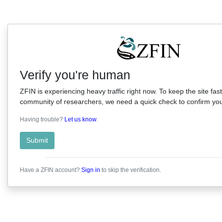
Verify you're human
ZFIN is experiencing heavy traffic right now. To keep the site fast
community of researchers, we need a quick check to confirm you'
Having trouble?
Let us know
.
Submit
Have a ZFIN account?
Sign in
to skip the verification.