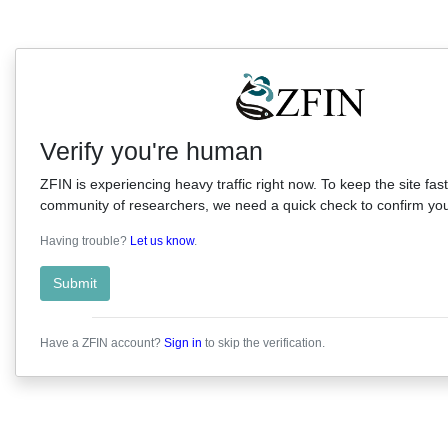
Verify you're human
ZFIN is experiencing heavy traffic right now. To keep the site fast
community of researchers, we need a quick check to confirm you'
Having trouble?
Let us know
.
Submit
Have a ZFIN account?
Sign in
to skip the verification.