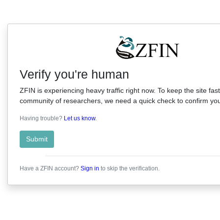
Verify you're human
ZFIN is experiencing heavy traffic right now. To keep the site fast
community of researchers, we need a quick check to confirm you'
Having trouble?
Let us know
.
Submit
Have a ZFIN account?
Sign in
to skip the verification.