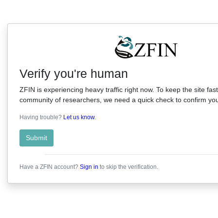
Verify you're human
ZFIN is experiencing heavy traffic right now. To keep the site fast
community of researchers, we need a quick check to confirm you'
Having trouble?
Let us know
.
Submit
Have a ZFIN account?
Sign in
to skip the verification.