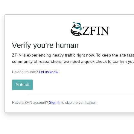
Verify you're human
ZFIN is experiencing heavy traffic right now. To keep the site fast
community of researchers, we need a quick check to confirm you'
Having trouble?
Let us know
.
Submit
Have a ZFIN account?
Sign in
to skip the verification.