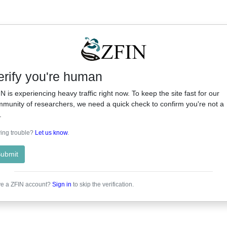
erify you're human
N is experiencing heavy traffic right now. To keep the site fast for our
munity of researchers, we need a quick check to confirm you're not a
.
ing trouble?
Let us know
.
ubmit
e a ZFIN account?
Sign in
to skip the verification.