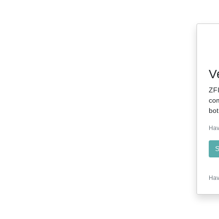
V
ZFI
com
bot
Hav
S
Hav