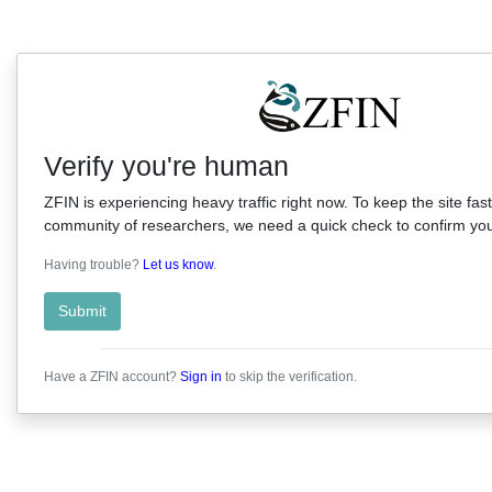
Verify you're human
ZFIN is experiencing heavy traffic right now. To keep the site fast
community of researchers, we need a quick check to confirm you'
Having trouble?
Let us know
.
Submit
Have a ZFIN account?
Sign in
to skip the verification.