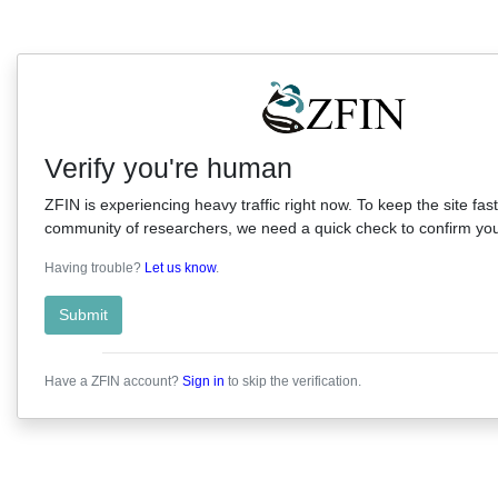
Verify you're human
ZFIN is experiencing heavy traffic right now. To keep the site fast
community of researchers, we need a quick check to confirm you'
Having trouble?
Let us know
.
Submit
Have a ZFIN account?
Sign in
to skip the verification.