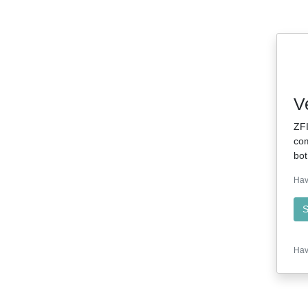
V
ZFI
com
bot
Hav
S
Hav