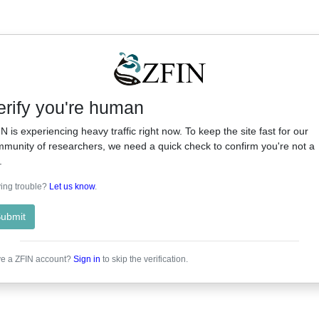
erify you're human
N is experiencing heavy traffic right now. To keep the site fast for our
munity of researchers, we need a quick check to confirm you're not a
.
ing trouble?
Let us know
.
ubmit
e a ZFIN account?
Sign in
to skip the verification.