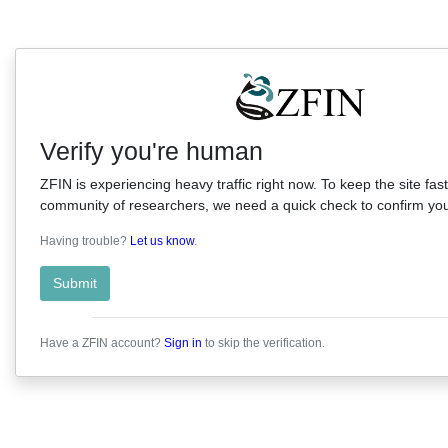
Verify you're human
ZFIN is experiencing heavy traffic right now. To keep the site fast
community of researchers, we need a quick check to confirm you'
Having trouble?
Let us know
.
Submit
Have a ZFIN account?
Sign in
to skip the verification.