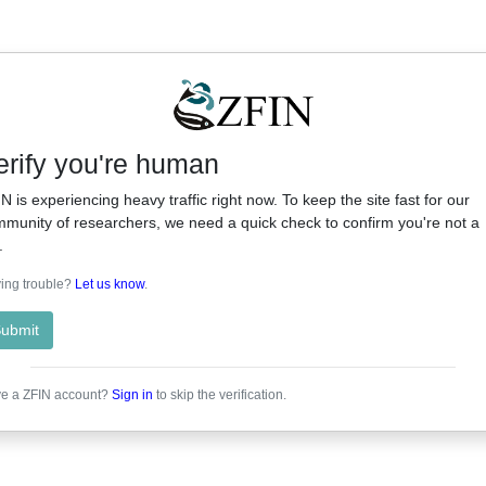
erify you're human
N is experiencing heavy traffic right now. To keep the site fast for our
munity of researchers, we need a quick check to confirm you're not a
.
ing trouble?
Let us know
.
ubmit
e a ZFIN account?
Sign in
to skip the verification.