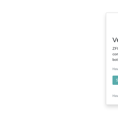
V
ZFI
com
bot
Hav
S
Hav