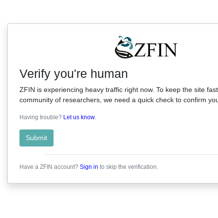
Verify you're human
ZFIN is experiencing heavy traffic right now. To keep the site fast
community of researchers, we need a quick check to confirm you'
Having trouble?
Let us know
.
Submit
Have a ZFIN account?
Sign in
to skip the verification.