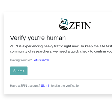
Verify you're human
ZFIN is experiencing heavy traffic right now. To keep the site fast
community of researchers, we need a quick check to confirm you'
Having trouble?
Let us know
.
Submit
Have a ZFIN account?
Sign in
to skip the verification.