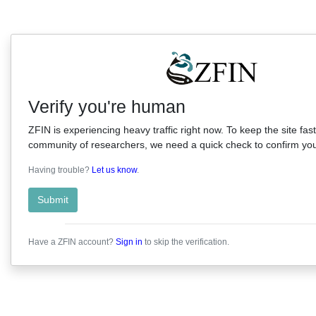
Verify you're human
ZFIN is experiencing heavy traffic right now. To keep the site fast
community of researchers, we need a quick check to confirm you'
Having trouble?
Let us know
.
Submit
Have a ZFIN account?
Sign in
to skip the verification.