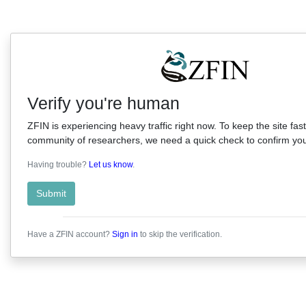
Verify you're human
ZFIN is experiencing heavy traffic right now. To keep the site fast
community of researchers, we need a quick check to confirm you'
Having trouble?
Let us know
.
Submit
Have a ZFIN account?
Sign in
to skip the verification.