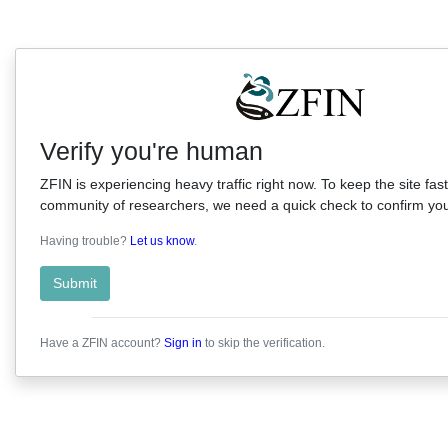
Verify you're human
ZFIN is experiencing heavy traffic right now. To keep the site fast
community of researchers, we need a quick check to confirm you'
Having trouble?
Let us know
.
Submit
Have a ZFIN account?
Sign in
to skip the verification.