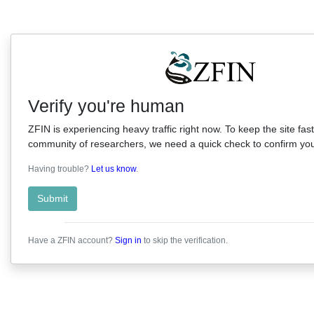
Verify you're human
ZFIN is experiencing heavy traffic right now. To keep the site fast
community of researchers, we need a quick check to confirm you'
Having trouble?
Let us know
.
Submit
Have a ZFIN account?
Sign in
to skip the verification.