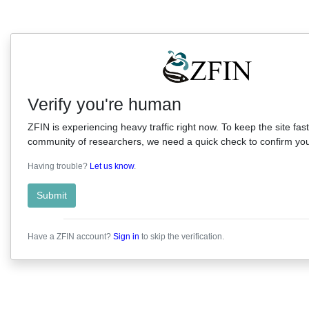
Verify you're human
ZFIN is experiencing heavy traffic right now. To keep the site fast
community of researchers, we need a quick check to confirm you'
Having trouble?
Let us know
.
Submit
Have a ZFIN account?
Sign in
to skip the verification.