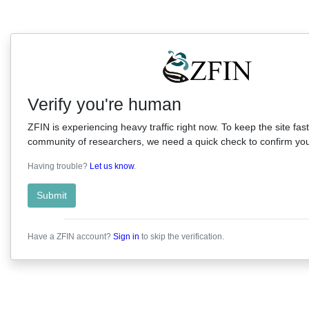
Verify you're human
ZFIN is experiencing heavy traffic right now. To keep the site fast
community of researchers, we need a quick check to confirm you'
Having trouble?
Let us know
.
Submit
Have a ZFIN account?
Sign in
to skip the verification.