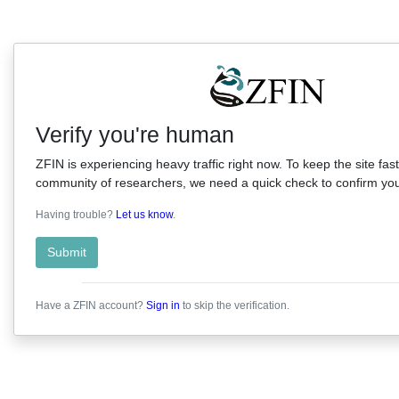
Verify you're human
ZFIN is experiencing heavy traffic right now. To keep the site fast
community of researchers, we need a quick check to confirm you'
Having trouble?
Let us know
.
Submit
Have a ZFIN account?
Sign in
to skip the verification.