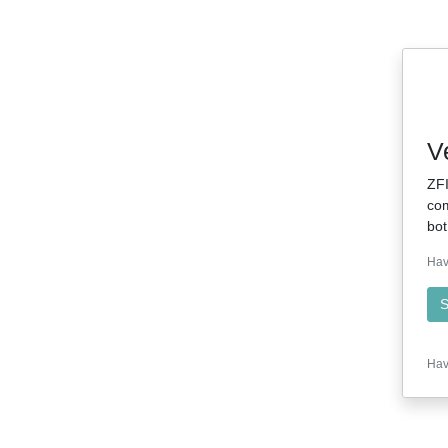
V
ZFI
com
bot
Hav
S
Hav