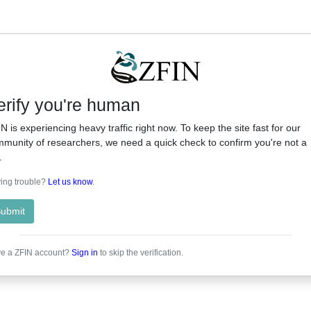
erify you're human
N is experiencing heavy traffic right now. To keep the site fast for our
munity of researchers, we need a quick check to confirm you're not a
.
ing trouble?
Let us know
.
ubmit
e a ZFIN account?
Sign in
to skip the verification.