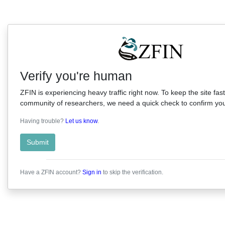
Verify you're human
ZFIN is experiencing heavy traffic right now. To keep the site fast
community of researchers, we need a quick check to confirm you'
Having trouble?
Let us know
.
Submit
Have a ZFIN account?
Sign in
to skip the verification.