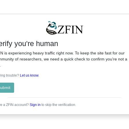
erify you're human
N is experiencing heavy traffic right now. To keep the site fast for our
munity of researchers, we need a quick check to confirm you're not a
.
ing trouble?
Let us know
.
ubmit
e a ZFIN account?
Sign in
to skip the verification.