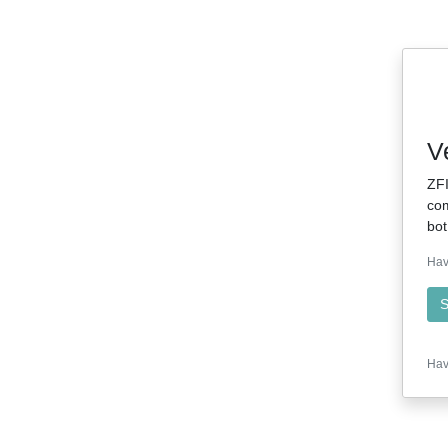
V
ZFI
com
bot
Hav
S
Hav