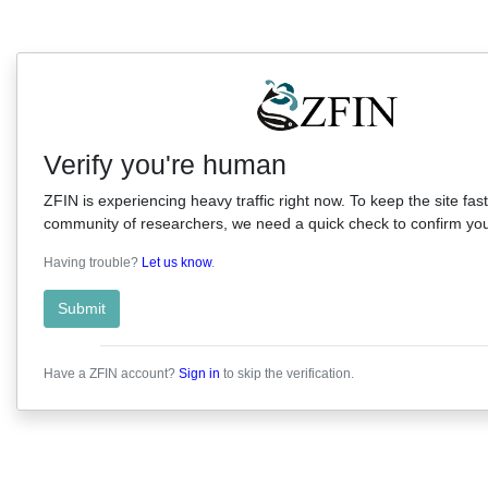
Verify you're human
ZFIN is experiencing heavy traffic right now. To keep the site fast
community of researchers, we need a quick check to confirm you'
Having trouble?
Let us know
.
Submit
Have a ZFIN account?
Sign in
to skip the verification.