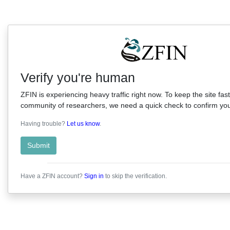
Verify you're human
ZFIN is experiencing heavy traffic right now. To keep the site fast
community of researchers, we need a quick check to confirm you'
Having trouble?
Let us know
.
Submit
Have a ZFIN account?
Sign in
to skip the verification.